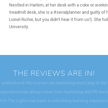
Nestled in Harlem, at her desk with a coke or worki
treadmill desk, she is a #serialplanner and guilty o
Lionel Richie, but you didn’t hear it from us!). She 
University.
THE REVIEWS ARE IN!
ver understood the crucial role marketing must play in 
ur experience has always been that marketing and PR were
with In The Lights has been a refreshing learning experi