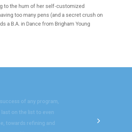
ng to the hum of her self-customized
f having too many pens (and a secret crush on
holds a B.A. in Dance from Brigham Young
the success of any program,
 last on the list to even
ence, towards refining and