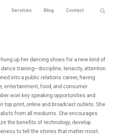
Services
Blog
Contact
 hung up her dancing shoes for a new kind of
 dance training—discipline, tenacity, attention
oned into a public relations career, having
re, entertainment, food, and consumer
mber won key speaking opportunities and
n top print, online and broadcast outlets. She
rnalists from all mediums. She encourages
ize the benefits of technology, develop
ess to tell the stories that matter most.