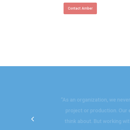
Contact Amber
“
As an organization, we ne
project or production. O
think about. But working 