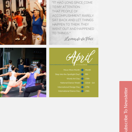
Subscribe To Newsletter