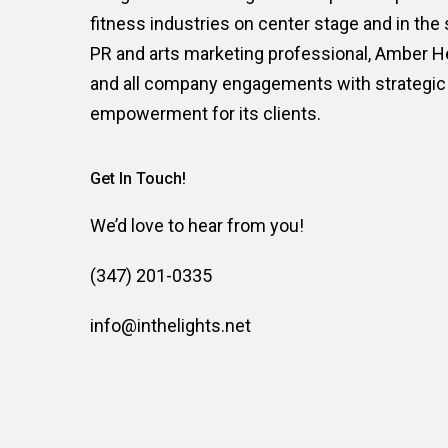
is a boutique New York based publ
In The Lights
integrated marketing firm. We put companies i
fitness industries on center stage and in the
PR and arts marketing professional, Amber 
and all company engagements with strategic 
empowerment for its clients.
Get In Touch!
We’d love to hear from you!
(347) 201-0335
info@inthelights.net