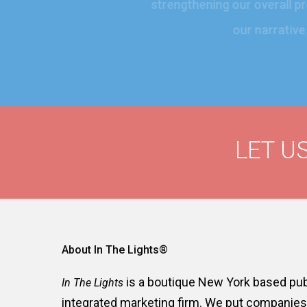
strengthening our overal
our narrati
LET US
About In The Lights®