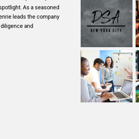
@
inthelightspr
ic relations and
n the arts, culture, and
 spotlight. As a seasoned
Henrie leads the company
diligence and