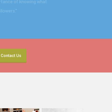
mportance of knowing what
 followers.
”
Contact Us