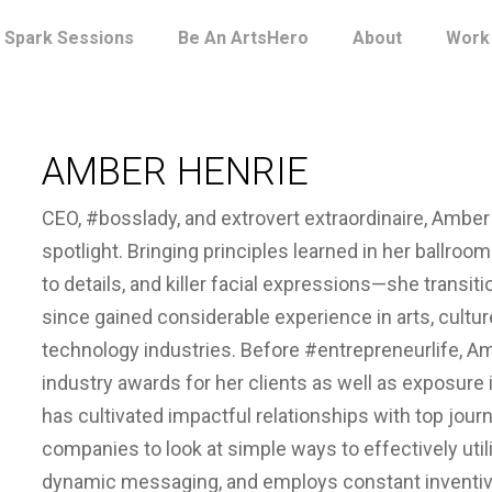
Spark Sessions
Be An ArtsHero
About
Work
AMBER HENRIE
CEO, #bosslady, and extrovert extraordinaire, Amber
spotlight. Bringing principles learned in her ballroom
to details, and killer facial expressions—she transiti
since gained considerable experience in arts, cultu
technology industries. Before #entrepreneurlife, A
industry awards for her clients as well as exposure i
has cultivated impactful relationships with top jou
companies to look at simple ways to effectively util
dynamic messaging, and employs constant inventiven