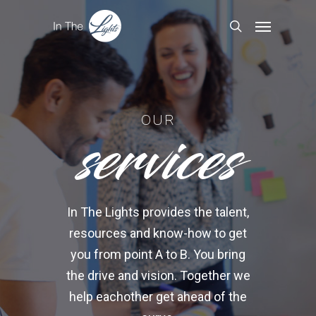
services
OUR
In The Lights provides the talent,
resources and know-how to get
you from point A to B. You bring
the drive and vision. Together we
help eachother get ahead of the