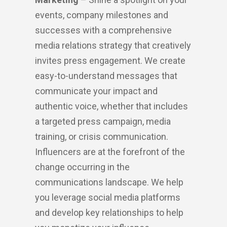
events, company milestones and
successes with a comprehensive
media relations strategy that creatively
invites press engagement. We create
easy-to-understand messages that
communicate your impact and
authentic voice, whether that includes
a targeted press campaign, media
training, or crisis communication.
Influencers are at the forefront of the
change occurring in the
communications landscape. We help
you leverage social media platforms
and develop key relationships to help