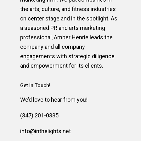
the arts, culture, and fitness industries
on center stage and in the spotlight. As
a seasoned PR and arts marketing
professional, Amber Henrie leads the
company and all company
engagements with strategic diligence
and empowerment for its clients.
Get In Touch!
We’d love to hear from you!
(347) 201-0335
info@inthelights.net