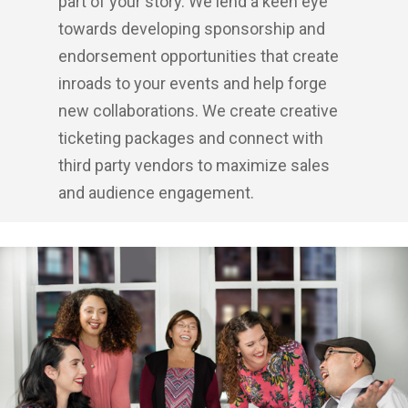
part of your story. We lend a keen eye
towards developing sponsorship and
endorsement opportunities that create
inroads to your events and help forge
new collaborations. We create creative
ticketing packages and connect with
third party vendors to maximize sales
and audience engagement.