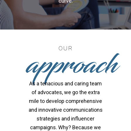
curve.
approach
OUR
As a tenacious and caring team
of advocates, we go the extra
mile to develop comprehensive
and innovative communications
strategies and influencer
campaigns. Why? Because we