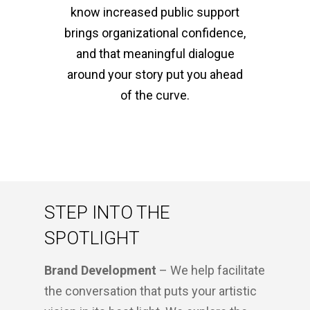
know increased public support
brings organizational confidence,
and that meaningful dialogue
around your story put you ahead
of the curve.
STEP INTO THE
SPOTLIGHT
Brand Development
– We help facilitate
the conversation that puts your artistic