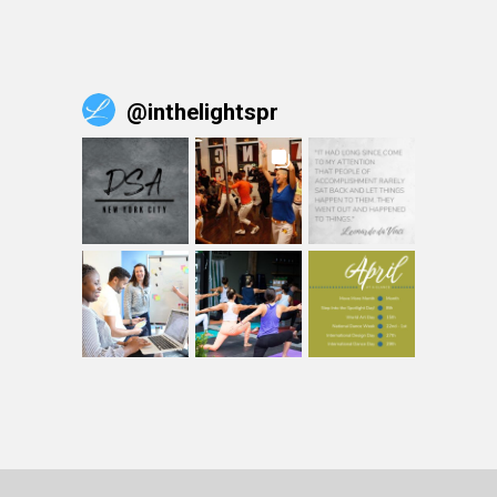
@
inthelightspr