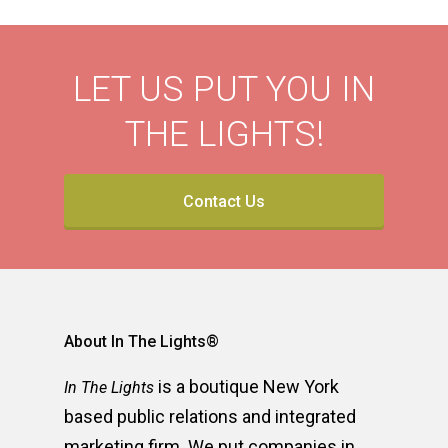
LET US PUT YOU IN
THE LIGHTS!
Contact Us
About In The Lights®
is a boutique New York
In The Lights
based public relations and integrated
marketing firm. We put companies in