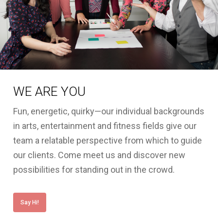
WE ARE YOU
Fun, energetic, quirky—our individual backgrounds
in arts, entertainment and fitness fields give our
team a relatable perspective from which to guide
our clients. Come meet us and discover new
possibilities for standing out in the crowd.
Say Hi!