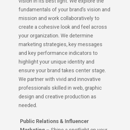
vision in its best light. We explore the
fundamentals of your brand’s vision and
mission and work collaboratively to
create a cohesive look and feel across
your organization. We determine
marketing strategies, key messages
and key performance indicators to
highlight your unique identity and
ensure your brand takes center stage.
We partner with vivid and innovative
professionals skilled in web, graphic
design and creative production as
needed.
Public Relations & Influencer
Marketing
– Shine a spotlight on your