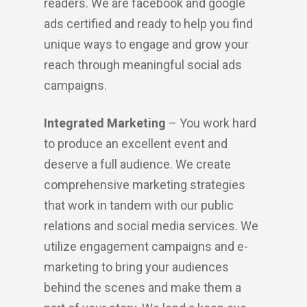
readers. We are facebook and google
ads certified and ready to help you find
unique ways to engage and grow your
reach through meaningful social ads
campaigns.
Integrated Marketing
– You work hard
to produce an excellent event and
deserve a full audience. We create
comprehensive marketing strategies
that work in tandem with our public
relations and social media services. We
utilize engagement campaigns and e-
marketing to bring your audiences
behind the scenes and make them a