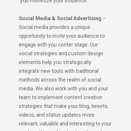
you monetize your influence.
Social Media & Social Advertising
–
Social media provides a unique
opportunity to invite your audience to
engage with you center stage. Our
social strategies and custom design
elements help you strategically
integrate new tools with traditional
methods across the realm of social
media. We also work with you and your
team to implement content creation
strategies that make your blog, tweets,
videos, and status updates more
relevant, valuable and interesting to your