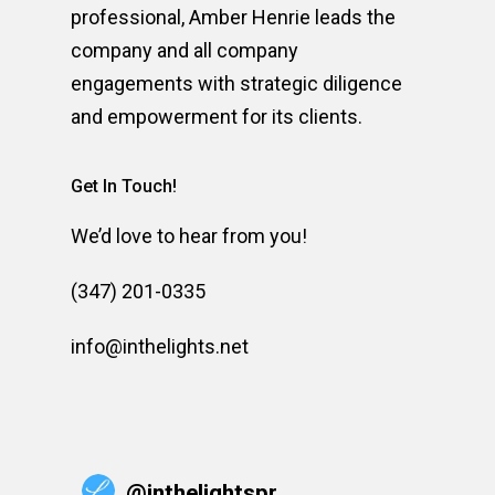
professional, Amber Henrie leads the
company and all company
engagements with strategic diligence
and empowerment for its clients.
Get In Touch!
We’d love to hear from you!
(347) 201-0335
info@inthelights.net
@
inthelightspr