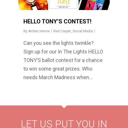
HELLO TONY’S CONTEST!
By
Amber Henrie
Red Carpet
,
Social Media
Can you see the lights twinkle?
Sign up for our In The Lights HELLO
TONY’S ballot contest for a chance
to win some great prizes. Who
needs March Madness when…
LET US PUT YOU IN