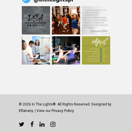
© 2026 In The Lights®. All Rights Reserved. Designed by
Elfatrany
. | View our
Privacy Policy.