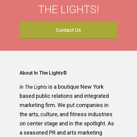
THE LIGHTS!
Contact Us
About In The Lights®
is a boutique New York
In The Lights
based public relations and integrated
marketing firm. We put companies in
the arts, culture, and fitness industries
on center stage and in the spotlight. As
a seasoned PR and arts marketing