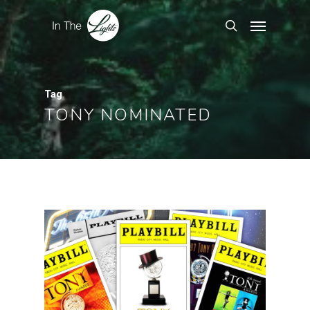
Tag
TONY NOMINATED