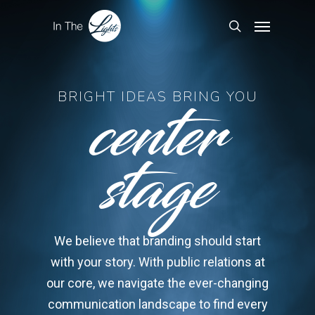
center
BRIGHT IDEAS BRING YOU
stage
We believe that branding should start
with your story. With public relations at
our core, we navigate the ever-changing
communication landscape to find every