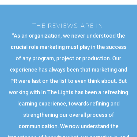
THE REVIEWS ARE IN!
“
As an organization, we never understood the
crucial role marketing must play in the success
of any program, project or production. Our
experience has always been that marketing and
PR were last on the list to even think about. But
working with In The Lights has been a refreshing
learning experience, towards refining and
strengthening our overall process of
communication. We now understand the