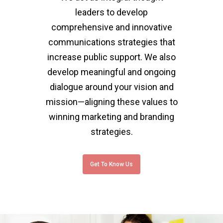
leaders to develop
comprehensive and innovative
communications strategies that
increase public support. We also
develop meaningful and ongoing
dialogue around your vision and
mission—aligning these values to
winning marketing and branding
strategies.
Get To Know Us