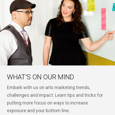
WHAT'S ON OUR MIND
Embark with us on arts marketing trends,
challenges and impact. Learn tips and tricks for
putting more focus on ways to increase
exposure and your bottom line.