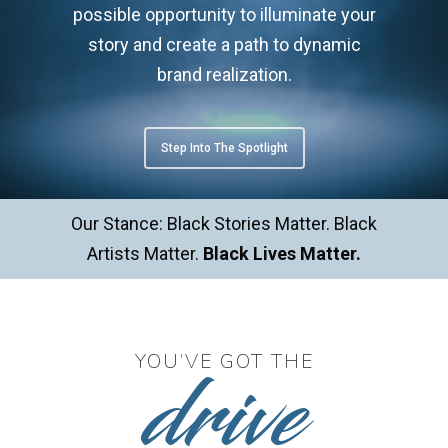
possible opportunity to illuminate your
story and create a path to dynamic
brand realization.
Step Into The Spotlight
Our Stance: Black Stories Matter. Black
Artists Matter.
Black Lives Matter.
drive
YOU’VE GOT THE