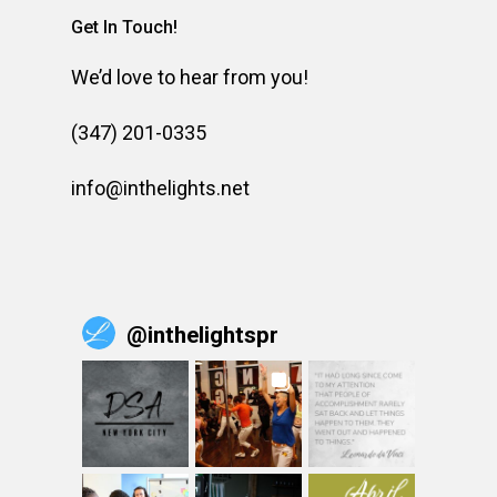
Get In Touch!
We’d love to hear from you!
(347) 201-0335
info@inthelights.net
@
inthelightspr