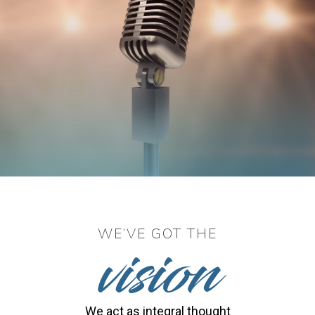
vision
WE’VE GOT THE
We act as integral thought