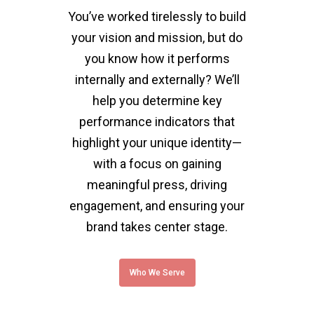
You’ve worked tirelessly to build
your vision and mission, but do
you know how it performs
internally and externally? We’ll
help you determine key
performance indicators that
highlight your unique identity—
with a focus on gaining
meaningful press, driving
engagement, and ensuring your
brand takes center stage.
Who We Serve