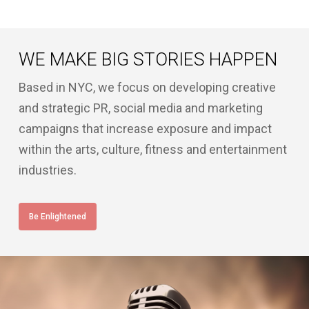
WE MAKE BIG STORIES HAPPEN
Based in NYC, we focus on developing creative
and strategic PR, social media and marketing
campaigns that increase exposure and impact
within the arts, culture, fitness and entertainment
industries.
Be Enlightened