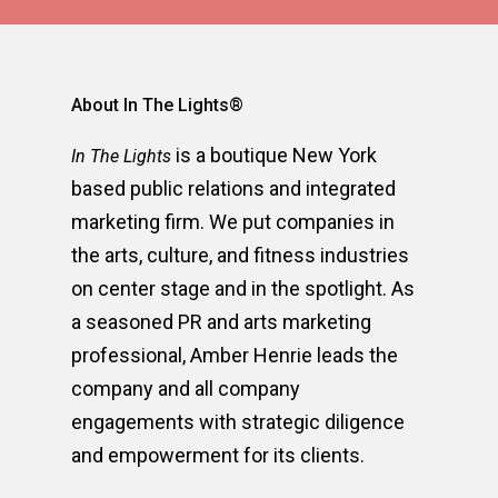
About In The Lights®
is a boutique New York
In The Lights
based public relations and integrated
marketing firm. We put companies in
the arts, culture, and fitness industries
on center stage and in the spotlight. As
a seasoned PR and arts marketing
professional, Amber Henrie leads the
company and all company
engagements with strategic diligence
and empowerment for its clients.