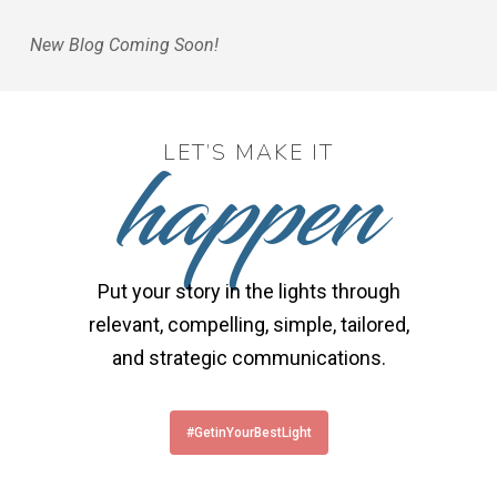
New Blog Coming Soon!
happen
LET’S MAKE IT
Put your story in the lights through
relevant, compelling, simple, tailored,
and strategic communications.
#GetinYourBestLight