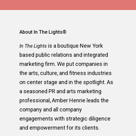
About In The Lights®
is a boutique New York
In The Lights
based public relations and integrated
marketing firm. We put companies in
the arts, culture, and fitness industries
on center stage and in the spotlight. As
a seasoned PR and arts marketing
professional, Amber Henrie leads the
company and all company
engagements with strategic diligence
and empowerment for its clients.