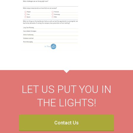
LET US PUT YOU IN
THE LIGHTS!
Contact Us