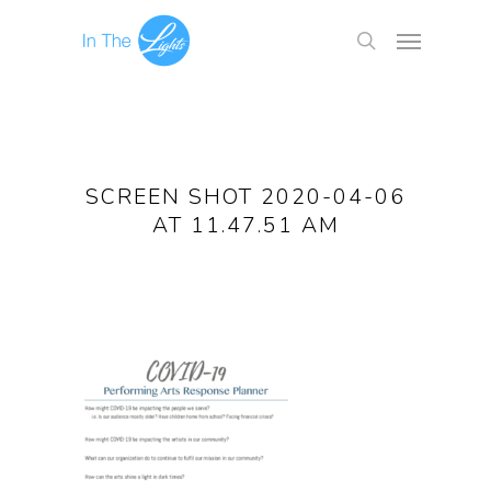
SCREEN SHOT 2020-04-06
AT 11.47.51 AM