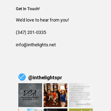
Get In Touch!
We’d love to hear from you!
(347) 201-0335
info@inthelights.net
@
inthelightspr