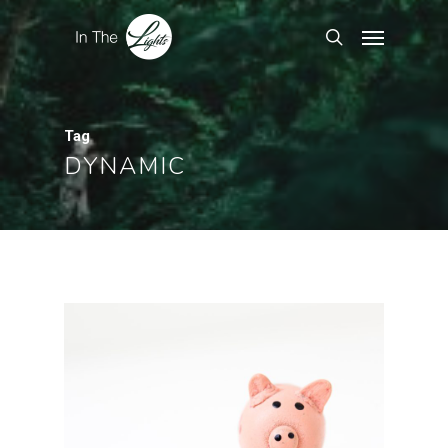
Tag
DYNAMIC