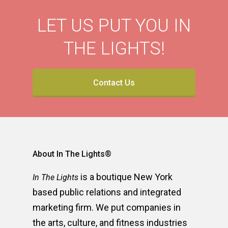
LET US PUT YOU IN
THE LIGHTS!
Contact Us
About In The Lights®
is a boutique New York
In The Lights
based public relations and integrated
marketing firm. We put companies in
the arts, culture, and fitness industries