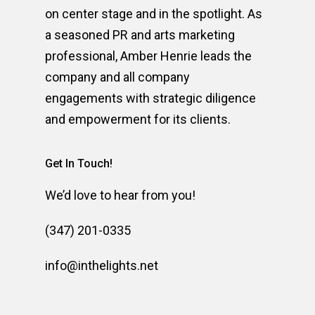
on center stage and in the spotlight. As
a seasoned PR and arts marketing
professional, Amber Henrie leads the
company and all company
engagements with strategic diligence
and empowerment for its clients.
Get In Touch!
We’d love to hear from you!
(347) 201-0335
info@inthelights.net