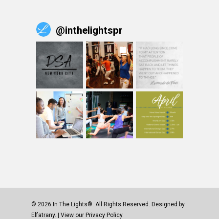
@
inthelightspr
© 2026 In The Lights®. All Rights Reserved. Designed by
Elfatrany
. | View our
Privacy Policy.