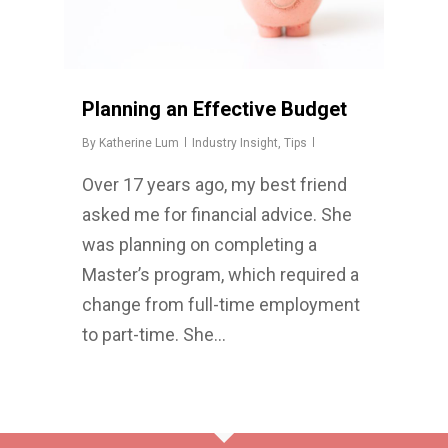
Planning an Effective Budget
By
Katherine Lum
Industry Insight
,
Tips
Over 17 years ago, my best friend
asked me for financial advice. She
was planning on completing a
Master’s program, which required a
change from full-time employment
to part-time. She…