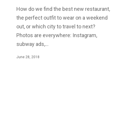
How do we find the best new restaurant,
the perfect outfit to wear on a weekend
out, or which city to travel to next?
Photos are everywhere: Instagram,
subway ads,…
June 28, 2018