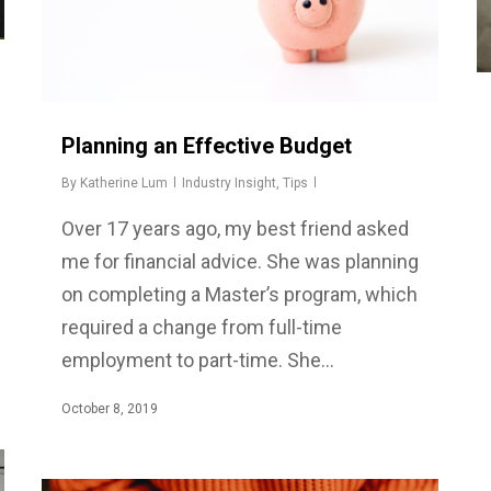
Planning an Effective Budget
By
Katherine Lum
Industry Insight
,
Tips
Over 17 years ago, my best friend asked
me for financial advice. She was planning
on completing a Master’s program, which
required a change from full-time
employment to part-time. She…
October 8, 2019