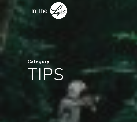
Category
TIPS