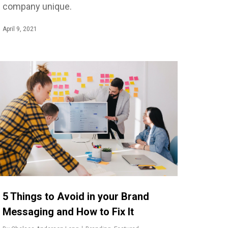
company unique.
April 9, 2021
5 Things to Avoid in your Brand
Messaging and How to Fix It