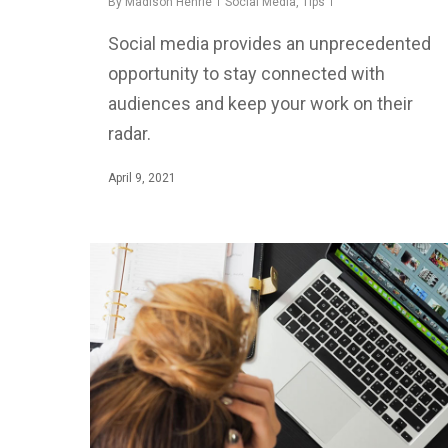
By
Madison Henrie
Social Media
,
Tips
Social media provides an unprecedented
opportunity to stay connected with
audiences and keep your work on their
radar.
April 9, 2021