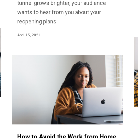
tunnel grows brighter, your audience
wants to hear from you about your
reopening plans.
April 15, 2021
How to Avoid the Work from Home