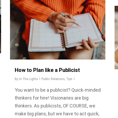
How to Plan like a Publicist
By
In The Lights
Public Relations
,
Tips
You want to be a publicist? Quick-minded
thinkers for hire! Visionaries are big
thinkers. As publicists, OF COURSE, we
make big plans, but we have to act quick,