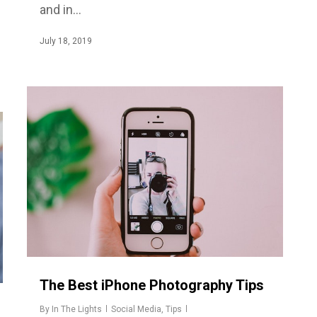
and in…
July 18, 2019
The Best iPhone Photography Tips
By
In The Lights
Social Media
,
Tips