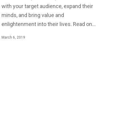
with your target audience, expand their
minds, and bring value and
enlightenment into their lives. Read on…
March 6, 2019