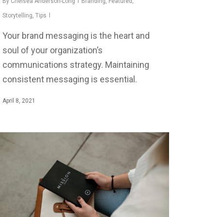
By
Chelsea Anderson-Long
Branding
,
Featured
,
Storytelling
,
Tips
Your brand messaging is the heart and
soul of your organization’s
communications strategy. Maintaining
consistent messaging is essential.
April 8, 2021