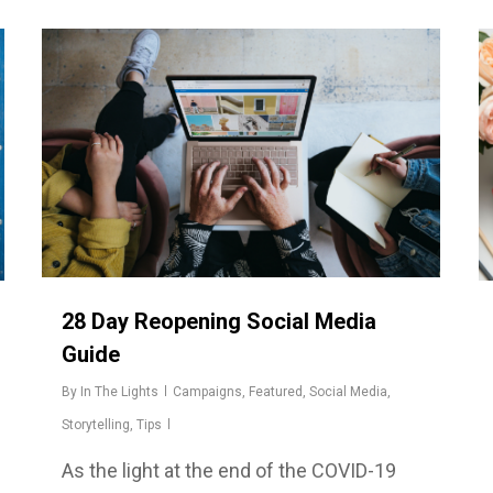
28 Day Reopening Social Media
Guide
By
In The Lights
Campaigns
,
Featured
,
Social Media
,
Storytelling
,
Tips
As the light at the end of the COVID-19