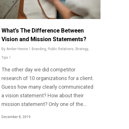
What’s The Difference Between
Vision and Mission Statements?
By
Amber Henrie
Branding
,
Public Relations
,
Strategy
,
Tips
The other day we did competitor
research of 10 organizations for a client.
Guess how many clearly communicated
a vision statement? How about their
mission statement? Only one of the…
December 8, 2019