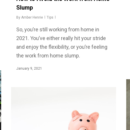
Slump
By
Amber Henrie
Tips
So, you’re still working from home in
2021. You’ve either really hit your stride
and enjoy the flexibility, or you’re feeling
the work from home slump.
January 9, 2021