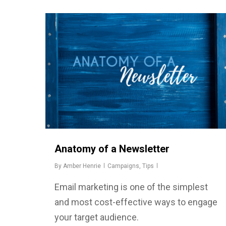
Anatomy of a Newsletter
By
Amber Henrie
Campaigns
,
Tips
Email marketing is one of the simplest
and most cost-effective ways to engage
your target audience.