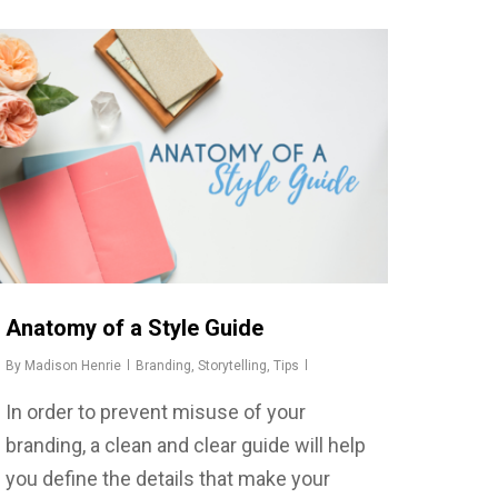
Anatomy of a Style Guide
By
Madison Henrie
Branding
,
Storytelling
,
Tips
In order to prevent misuse of your
branding, a clean and clear guide will help
you define the details that make your