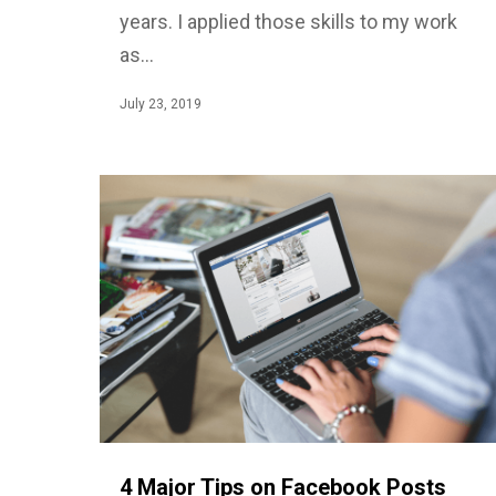
years. I applied those skills to my work
as…
July 23, 2019
4 Major Tips on Facebook Posts