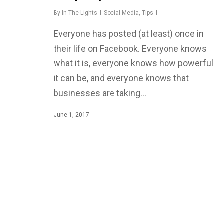
By
In The Lights
Social Media
,
Tips
Everyone has posted (at least) once in
their life on Facebook. Everyone knows
what it is, everyone knows how powerful
it can be, and everyone knows that
businesses are taking…
June 1, 2017