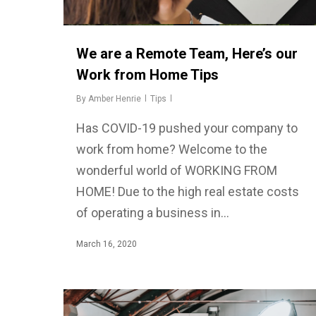
We are a Remote Team, Here’s our
Work from Home Tips
By
Amber Henrie
Tips
Has COVID-19 pushed your company to
work from home? Welcome to the
wonderful world of WORKING FROM
HOME! Due to the high real estate costs
of operating a business in…
March 16, 2020