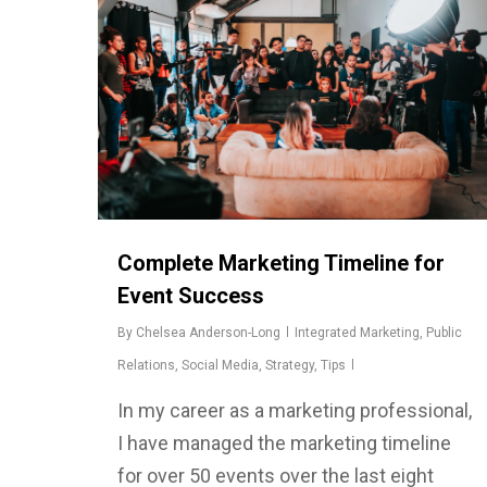
Complete Marketing Timeline for
Event Success
By
Chelsea Anderson-Long
Integrated Marketing
,
Public
Relations
,
Social Media
,
Strategy
,
Tips
In my career as a marketing professional,
I have managed the marketing timeline
for over 50 events over the last eight