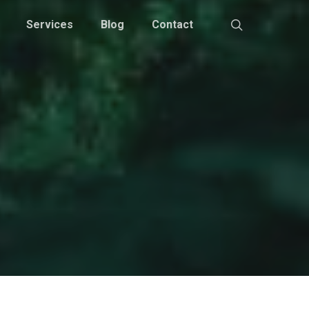
Services
Blog
Contact