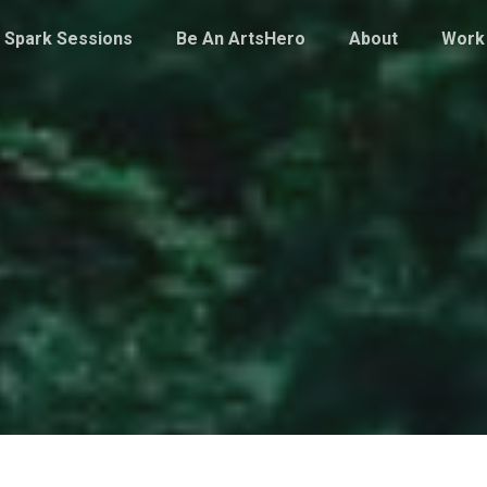
Spark Sessions
Be An ArtsHero
About
Work