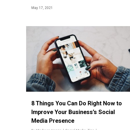
May 17, 2021
8 Things You Can Do Right Now to
Improve Your Business’s Social
Media Presence