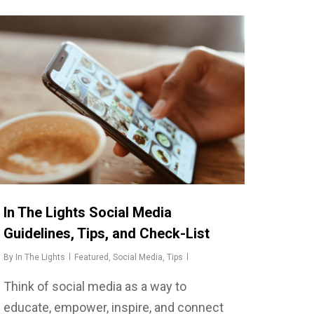
In The Lights Social Media
Guidelines, Tips, and Check-List
By
In The Lights
Featured
,
Social Media
,
Tips
Think of social media as a way to
educate, empower, inspire, and connect