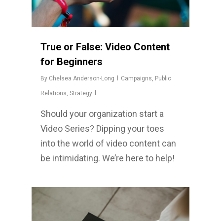
True or False: Video Content
for Beginners
By
Chelsea Anderson-Long
Campaigns
,
Public
Relations
,
Strategy
Should your organization start a
Video Series? Dipping your toes
into the world of video content can
be intimidating. We’re here to help!