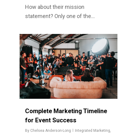
How about their mission
statement? Only one of the…
Complete Marketing Timeline
for Event Success
By
Chelsea Anderson-Long
Integrated Marketing
,