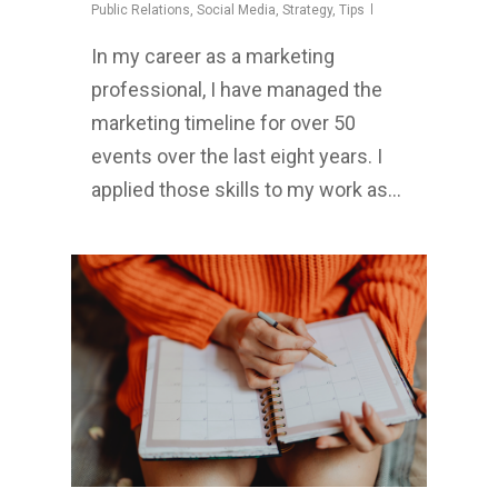
Public Relations
,
Social Media
,
Strategy
,
Tips
In my career as a marketing
professional, I have managed the
marketing timeline for over 50
events over the last eight years. I
applied those skills to my work as…