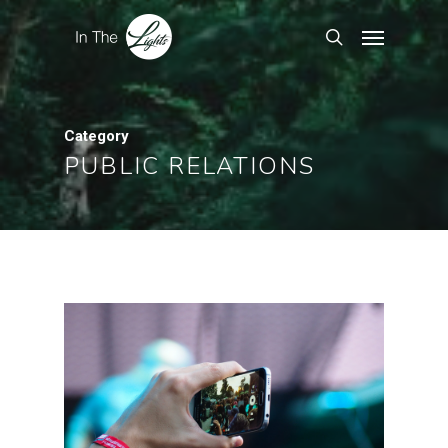
Category
PUBLIC RELATIONS