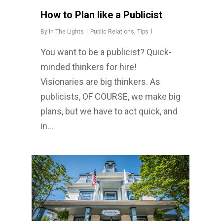
How to Plan like a Publicist
By
In The Lights
Public Relations
,
Tips
You want to be a publicist? Quick-
minded thinkers for hire!
Visionaries are big thinkers. As
publicists, OF COURSE, we make big
plans, but we have to act quick, and
in…