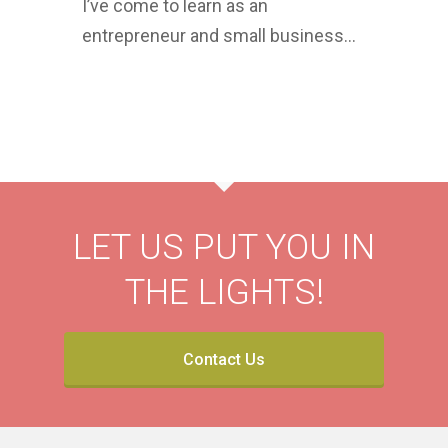
I’ve come to learn as an
entrepreneur and small business…
LET US PUT YOU IN
THE LIGHTS!
Contact Us