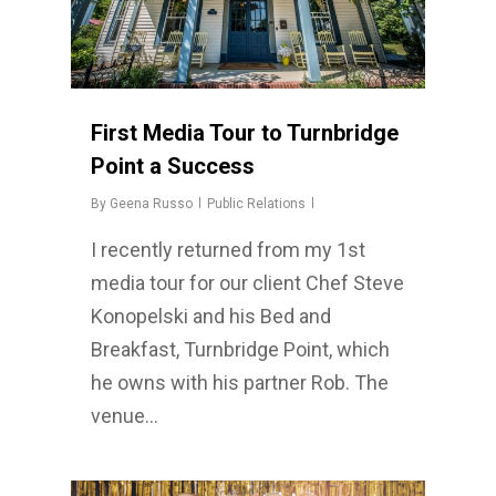
First Media Tour to Turnbridge
Point a Success
By
Geena Russo
Public Relations
I recently returned from my 1st
media tour for our client Chef Steve
Konopelski and his Bed and
Breakfast, Turnbridge Point, which
he owns with his partner Rob. The
venue…