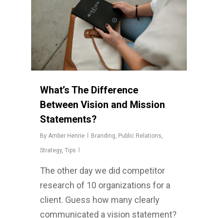
What’s The Difference
Between Vision and Mission
Statements?
By
Amber Henrie
Branding
,
Public Relations
,
Strategy
,
Tips
The other day we did competitor
research of 10 organizations for a
client. Guess how many clearly
communicated a vision statement?