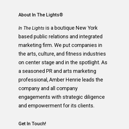
About In The Lights®
is a boutique New York
In The Lights
based public relations and integrated
marketing firm. We put companies in
the arts, culture, and fitness industries
on center stage and in the spotlight. As
a seasoned PR and arts marketing
professional, Amber Henrie leads the
company and all company
engagements with strategic diligence
and empowerment for its clients.
Get In Touch!