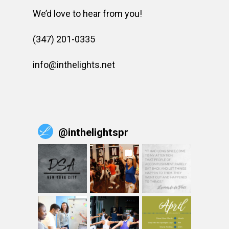
We’d love to hear from you!
(347) 201-0335
info@inthelights.net
@
inthelightspr