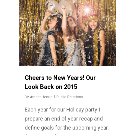
Cheers to New Years! Our
Look Back on 2015
By
Amber Henrie
Public Relations
Each year for our Holiday party I
prepare an end of year recap and
define goals for the upcoming year.