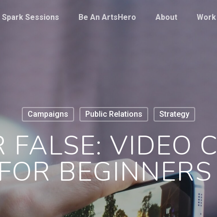
Spark Sessions
Be An ArtsHero
About
Work
Campaigns
Public Relations
Strategy
 FALSE: VIDEO
FOR BEGINNER