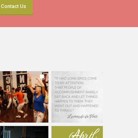
Contact Us