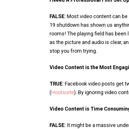
FALSE
: Most video content can be
19 shutdown has shown us anything,
rooms! The playing field has been 
as the picture and audio is clear, an
stop you from trying.
Video Content is the Most Engag
TRUE
: Facebook video posts get t
(
Hootsuite
). By ignoring video co
Video Content is Time Consumin
FALSE
: It might be a massive unde