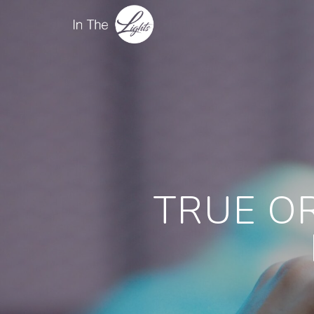
TRUE OR