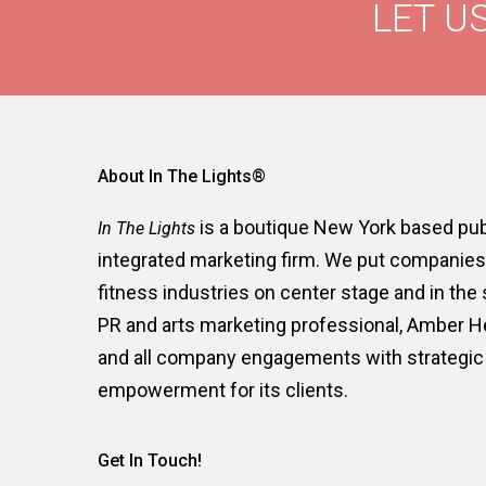
LET US
About In The Lights®
is a boutique New York based publ
In The Lights
integrated marketing firm. We put companies i
fitness industries on center stage and in the
PR and arts marketing professional, Amber 
and all company engagements with strategic 
empowerment for its clients.
Get In Touch!