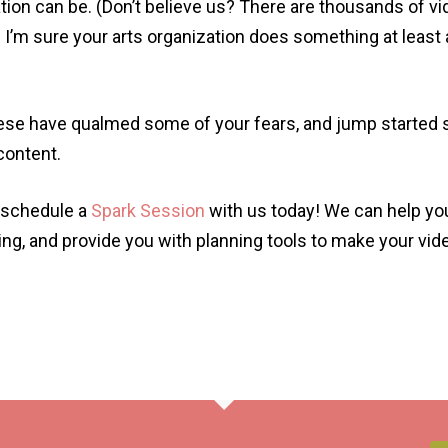
tion can be. (Don’t believe us? There are thousands of 
I’m sure your arts organization does something at least 
hese have qualmed some of your fears, and jump started
 content.
n schedule a
Spark Session
with us today! We can help yo
ding, and provide you with planning tools to make your vi