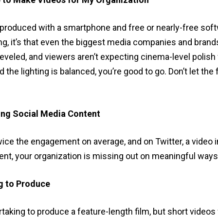
 produced with a smartphone and free or nearly-free soft
 it’s that even the biggest media companies and brands 
leveled, and viewers aren’t expecting cinema-level polish
d the lighting is balanced, you’re good to go. Don’t let the 
ing Social Media Content
wice the engagement on average, and on Twitter, a vide
ntent, your organization is missing out on meaningful way
g to Produce
rtaking to produce a feature-length film, but short video