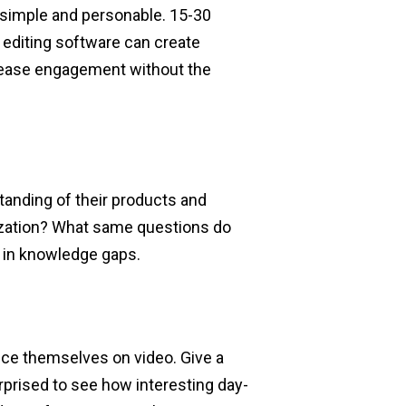
e simple and personable. 15-30
 editing software can create
crease engagement without the
tanding of their products and
ization? What same questions do
ng in knowledge gaps.
ce themselves on video. Give a
urprised to see how interesting day-