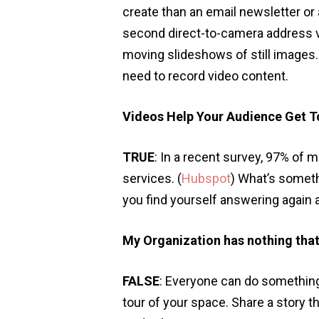
create than an email newsletter or
second direct-to-camera address vi
moving slideshows of still images
need to record video content.
Videos Help Your Audience Get T
TRUE
: In a recent survey, 97% of 
services. (
Hubspot
) What’s somet
you find yourself answering again 
My Organization has nothing that
FALSE
: Everyone can do something
tour of your space. Share a story t