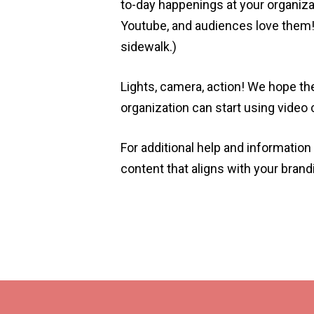
to-day happenings at your organiza
Youtube, and audiences love them! 
sidewalk.)
Lights, camera, action! We hope t
organization can start using video
For additional help and informatio
content that aligns with your bran