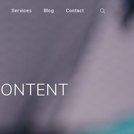
Services
Blog
Contact
 CONTENT
S