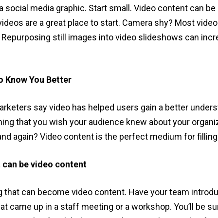
 a social media graphic. Start small. Video content can b
deos are a great place to start. Camera shy? Most video
. Repurposing still images into video slideshows can in
o Know You Better
marketers say video has helped users gain a better unders
hing that you wish your audience knew about your organ
and again? Video content is the perfect medium for filli
 can be video content
 that can become video content. Have your team introdu
hat came up in a staff meeting or a workshop. You’ll be s