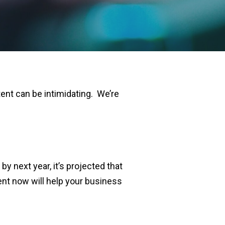
tent can be intimidating.
We’re
y next year, it’s projected that
ent now will help your business