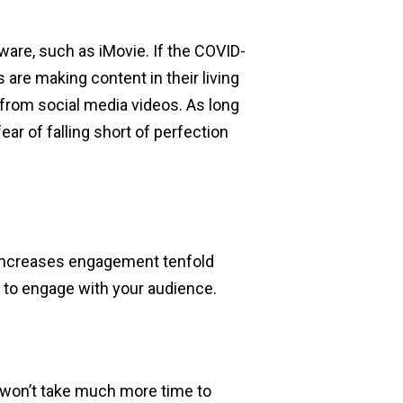
ware, such as iMovie. If the COVID-
are making content in their living
 from social media videos. As long
fear of falling short of perfection
o increases engagement tenfold
s to engage with your audience.
s won’t take much more time to