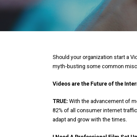
Should your organization start a Vi
myth-busting some common miscon
Videos are the Future of the Inte
TRUE
:
With the advancement of mobi
82% of all consumer internet traffi
adapt and grow with the times.
I Need A Professional Film Set U