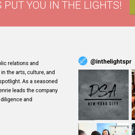
 PUT YOU IN THE LIGHTS!
@
inthelightspr
ic relations and
n the arts, culture, and
 spotlight. As a seasoned
Henrie leads the company
diligence and