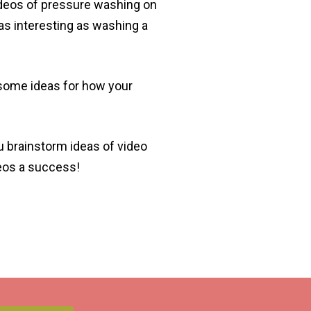
videos of pressure washing on
as interesting as washing a
 some ideas for how your
u brainstorm ideas of video
deos a success!