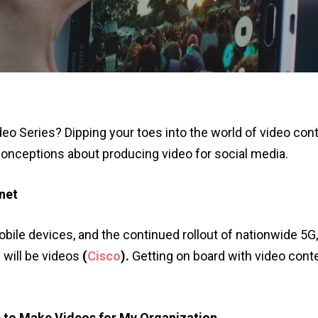
deo Series? Dipping your toes into the world of video con
ceptions about producing video for social media.
rnet
le devices, and the continued rollout of nationwide 5G, b
c will be videos
(
Cisco
).
Getting on board with video cont
p to Make Videos for My Organization