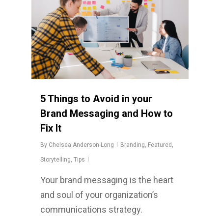
5 Things to Avoid in your
Brand Messaging and How to
Fix It
By
Chelsea Anderson-Long
Branding
,
Featured
,
Storytelling
,
Tips
Your brand messaging is the heart
and soul of your organization’s
communications strategy.