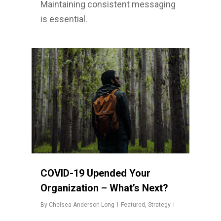
Maintaining consistent messaging
is essential.
COVID-19 Upended Your
Organization – What’s Next?
By
Chelsea Anderson-Long
Featured
,
Strategy