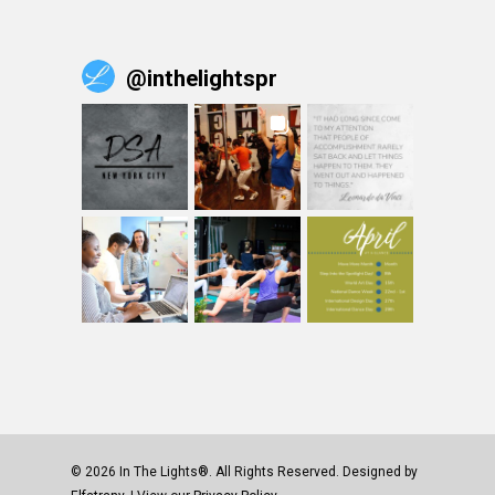
@
inthelightspr
© 2026 In The Lights®. All Rights Reserved. Designed by