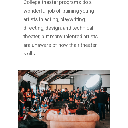
College theater programs do a
wonderful job of training young
artists in acting, playwriting,
directing, design, and technical
theater, but many talented artists
are unaware of how their theater
skills…