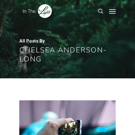
All Posts By
CHELSEA ANDERSON-
LONG