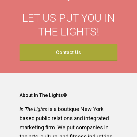
LET US PUT YOU IN
THE LIGHTS!
Contact Us
About In The Lights®
is a boutique New York
In The Lights
based public relations and integrated
marketing firm. We put companies in
the arts, culture, and fitness industries