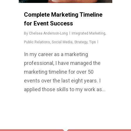
Complete Marketing Timeline
for Event Success
By
Chelsea Anderson-Long
Integrated Marketing
,
Public Relations
,
Social Media
,
Strategy
,
Tips
In my career as a marketing
professional, I have managed the
marketing timeline for over 50
events over the last eight years. I
applied those skills to my work as…