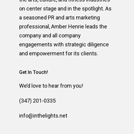
on center stage and in the spotlight. As
a seasoned PR and arts marketing
professional, Amber Henrie leads the
company and all company
engagements with strategic diligence
and empowerment for its clients.
Get In Touch!
We’d love to hear from you!
(347) 201-0335
info@inthelights.net