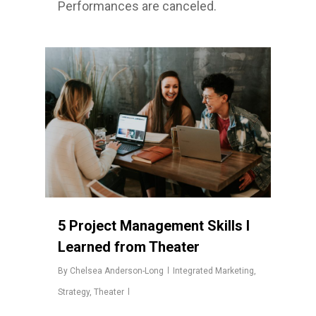
Performances are canceled.
5 Project Management Skills I
Learned from Theater
By
Chelsea Anderson-Long
Integrated Marketing
,
Strategy
,
Theater