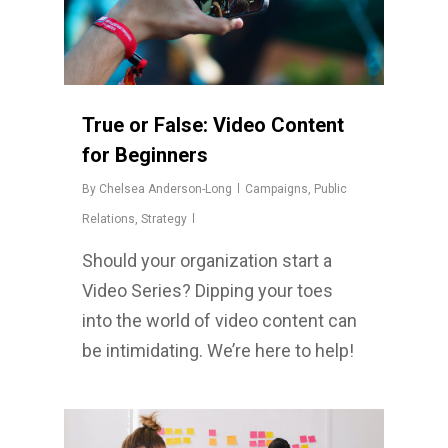
True or False: Video Content
for Beginners
By
Chelsea Anderson-Long
Campaigns
,
Public
Relations
,
Strategy
Should your organization start a
Video Series? Dipping your toes
into the world of video content can
be intimidating. We’re here to help!