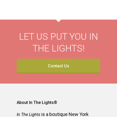
LET US PUT YOU IN
THE LIGHTS!
Contact Us
About In The Lights®
is a boutique New York
In The Lights