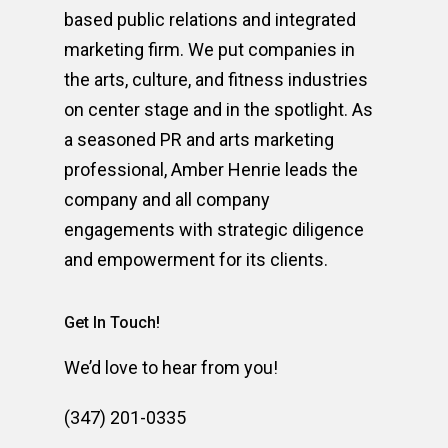
based public relations and integrated
marketing firm. We put companies in
the arts, culture, and fitness industries
on center stage and in the spotlight. As
a seasoned PR and arts marketing
professional, Amber Henrie leads the
company and all company
engagements with strategic diligence
and empowerment for its clients.
Get In Touch!
We’d love to hear from you!
(347) 201-0335