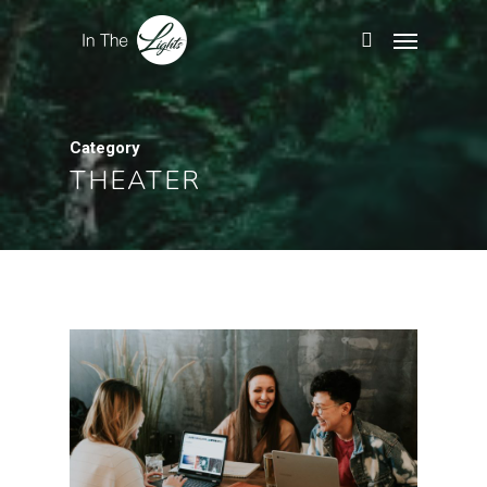
Category
THEATER