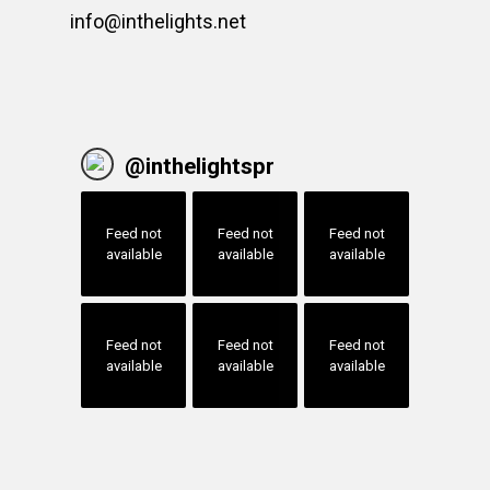
info@inthelights.net
@
inthelightspr
Feed not
Feed not
Feed not
available
available
available
Feed not
Feed not
Feed not
available
available
available