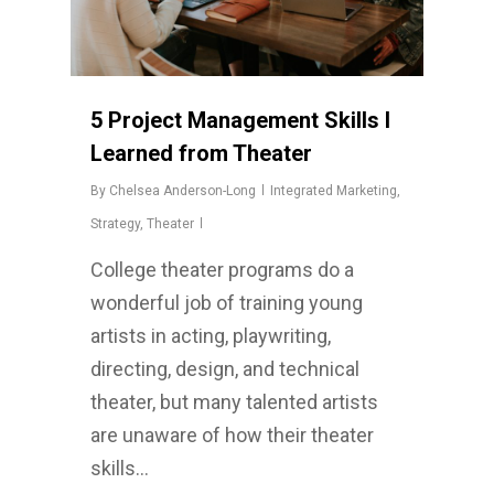
5 Project Management Skills I
Learned from Theater
By
Chelsea Anderson-Long
Integrated Marketing
,
Strategy
,
Theater
College theater programs do a
wonderful job of training young
artists in acting, playwriting,
directing, design, and technical
theater, but many talented artists
are unaware of how their theater
skills…