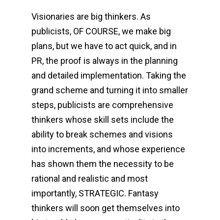
Visionaries are big thinkers. As
publicists, OF COURSE, we make big
plans, but we have to act quick, and in
PR, the proof is always in the planning
and detailed implementation. Taking the
grand scheme and turning it into smaller
steps, publicists are comprehensive
thinkers whose skill sets include the
ability to break schemes and visions
into increments, and whose experience
has shown them the necessity to be
rational and realistic and most
importantly, STRATEGIC. Fantasy
thinkers will soon get themselves into