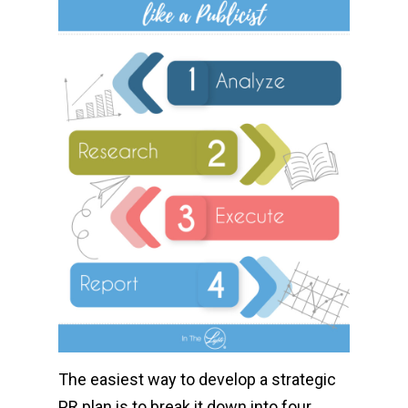
The easiest way to develop a strategic
PR plan is to break it down into four