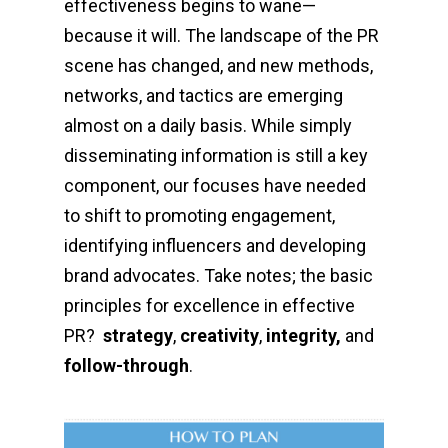
effectiveness begins to wane—
because it will.
The landscape of the PR
scene has changed, and new methods,
networks, and tactics are emerging
almost on a daily basis. While simply
disseminating information is still a key
component, our focuses have needed
to shift to promoting engagement,
identifying influencers and developing
brand advocates. Take notes; the basic
principles for excellence in effective
PR?
strategy
,
creativity
,
integrity,
and
follow-through
.