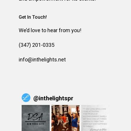
Get In Touch!
We’d love to hear from you!
(347) 201-0335
info@inthelights.net
@
inthelightspr