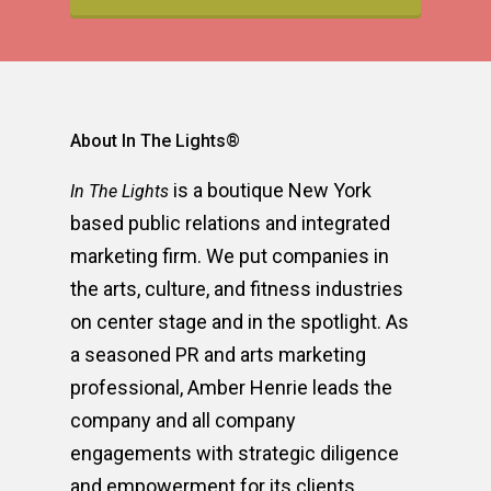
About In The Lights®
is a boutique New York
In The Lights
based public relations and integrated
marketing firm. We put companies in
the arts, culture, and fitness industries
on center stage and in the spotlight. As
a seasoned PR and arts marketing
professional, Amber Henrie leads the
company and all company
engagements with strategic diligence
and empowerment for its clients.