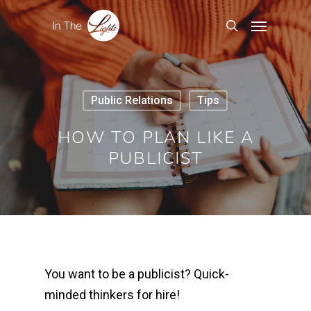
Public Relations
Tips
HOW TO PLAN LIKE A
PUBLICIST
You want to be a publicist?
Quick-
minded thinkers for hire!