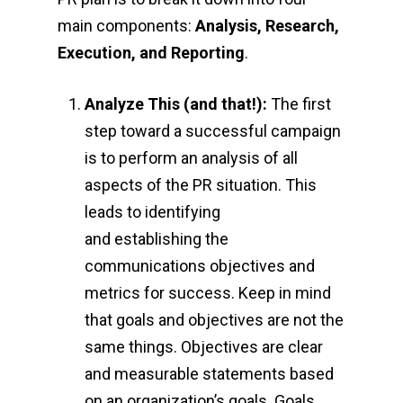
main components:
Analysis, Research,
Execution, and Reporting
.
Analyze This (and that!):
The first
step toward a successful campaign
is to perform an analysis of all
aspects of the PR situation. This
leads to identifying
and establishing the
communications objectives and
metrics for success. Keep in mind
that goals and objectives are not the
same things. Objectives are clear
and measurable statements based
on an organization’s goals. Goals,