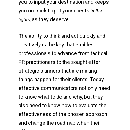
you to input your destination and keeps
you on track to put your clients
in the
, as they deserve.
lights
The ability to think and act quickly and
creatively is the key that enables
professionals to advance from tactical
PR practitioners to the sought-after
strategic planners that are making
things happen for their clients. Today,
effective communicators not only need
to know what to do and why, but they
also need to know how to evaluate the
effectiveness of the chosen approach
and change the roadmap when their