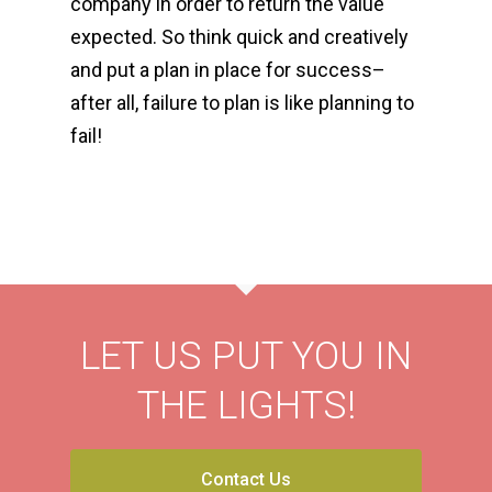
company in order to return the value
expected. So think quick and creatively
and put a plan in place for success–
a
fter all, failure to plan is like planning to
fail!
LET US PUT YOU IN
THE LIGHTS!
Contact Us