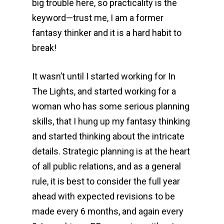
big trouble here, so practicality is the
keyword—trust me, I am a former
fantasy thinker and it is a hard habit to
break!
It wasn’t until I started working for In
The Lights, and started working for a
woman who has some serious planning
skills, that I hung up my fantasy thinking
and started thinking about the intricate
details. Strategic planning is at the heart
of all public relations, and as a general
rule, it is best to consider the full year
ahead with expected revisions to be
made every 6 months, and again every