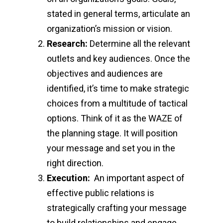
stated in general terms, articulate an
organization’s mission or vision.
Research:
Determine all the relevant
outlets and key audiences. Once the
objectives and audiences are
identified, it’s time to make strategic
choices from a multitude of tactical
options. Think of it as the WAZE of
the planning stage. It will position
your message and set you in the
right direction.
Execution:
An important aspect of
effective public relations is
strategically crafting your message
to build relationships and engage