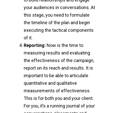
your audiences in conversations. At
this stage, you need to formulate
the timeline of the plan and begin
executing the tactical components
of it.
Reporting:
Now is the time to
measuring results and evaluating
the effectiveness of the campaign,
report on its reach and results. It is
important to be able to articulate
quantitative and qualitative
measurements of effectiveness.
This is for both you and your client.
For you, it’s a running journal of your