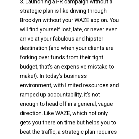
3. Launching a PR campaign without a
strategic plan is like driving through
Brooklyn without your WAZE app on. You
will find yourself lost, late, or never even
arrive at your fabulous and hipster
destination (and when your clients are
forking over funds from their tight
budget, that’s an expensive mistake to
make!). In today’s business
environment, with limited resources and
ramped up accountability, it’s not
enough to head off in a general, vague
direction. Like WAZE, which not only
gets you there on time but helps you to
beat the traffic, a strategic plan requires