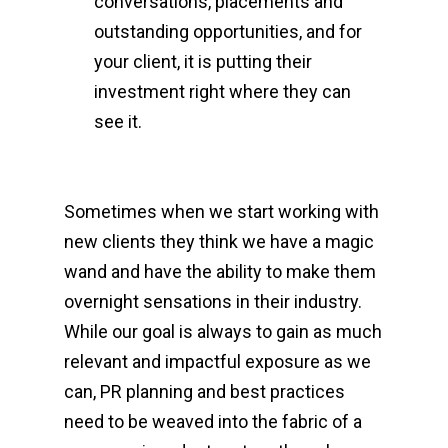
conversations, placements and
outstanding opportunities, and for
your client, it is putting their
investment right where they can
see it.
Sometimes when we start working with
new clients they think we have a magic
wand and have the ability to make them
overnight sensations in their industry.
While our goal is always to gain as much
relevant and impactful exposure as we
can, PR planning and best practices
need to be weaved into the fabric of a