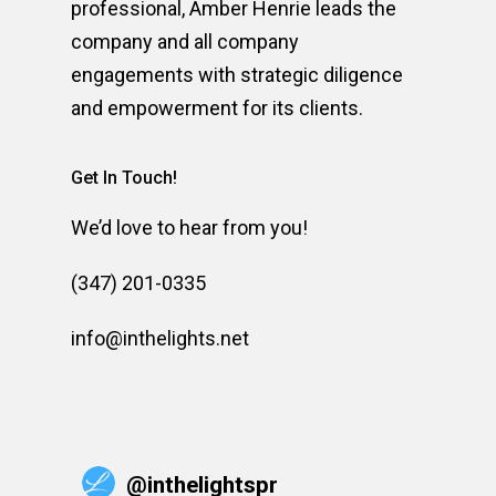
professional, Amber Henrie leads the
company and all company
engagements with strategic diligence
and empowerment for its clients.
Get In Touch!
We’d love to hear from you!
(347) 201-0335
info@inthelights.net
@
inthelightspr