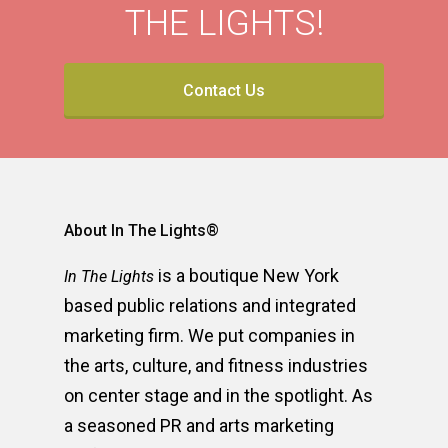
THE LIGHTS!
Contact Us
About In The Lights®
is a boutique New York
In The Lights
based public relations and integrated
marketing firm. We put companies in
the arts, culture, and fitness industries
on center stage and in the spotlight. As
a seasoned PR and arts marketing