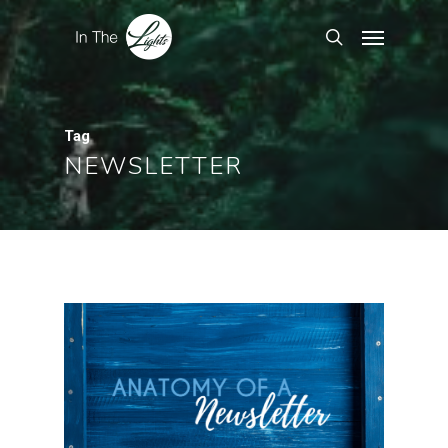
Tag
NEWSLETTER