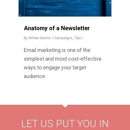
Anatomy of a Newsletter
By
Amber Henrie
Campaigns
,
Tips
Email marketing is one of the
simplest and most cost-effective
ways to engage your target
audience.
LET US PUT YOU IN