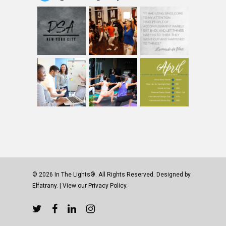
© 2026 In The Lights®. All Rights Reserved. Designed by
Elfatrany
. | View our
Privacy Policy.