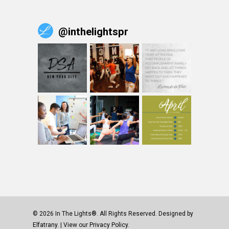
@
inthelightspr
© 2026 In The Lights®. All Rights Reserved. Designed by
Elfatrany
. | View our
Privacy Policy.