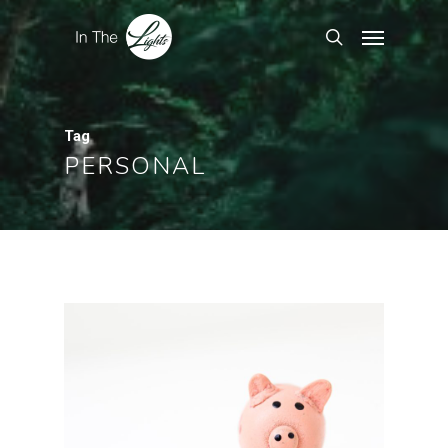
Tag
PERSONAL