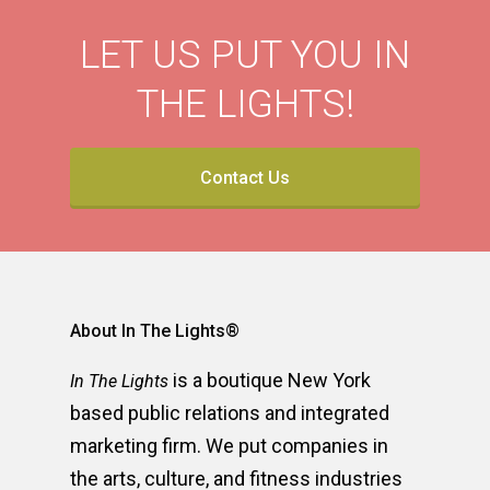
LET US PUT YOU IN
THE LIGHTS!
Contact Us
About In The Lights®
is a boutique New York
In The Lights
based public relations and integrated
marketing firm. We put companies in
the arts, culture, and fitness industries