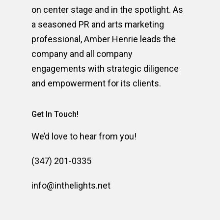
on center stage and in the spotlight. As
a seasoned PR and arts marketing
professional, Amber Henrie leads the
company and all company
engagements with strategic diligence
and empowerment for its clients.
Get In Touch!
We’d love to hear from you!
(347) 201-0335
info@inthelights.net