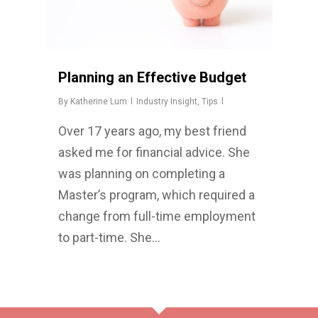
Planning an Effective Budget
By
Katherine Lum
Industry Insight
,
Tips
Over 17 years ago, my best friend
asked me for financial advice. She
was planning on completing a
Master’s program, which required a
change from full-time employment
to part-time. She…