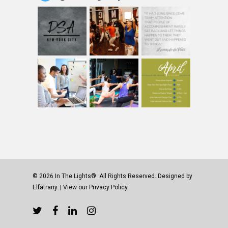
© 2026 In The Lights®. All Rights Reserved. Designed by
Elfatrany
. | View our
Privacy Policy.