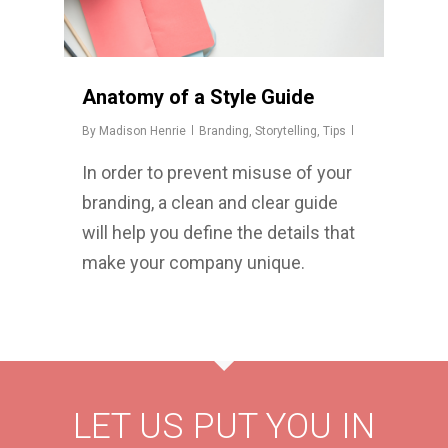
Anatomy of a Style Guide
By
Madison Henrie
Branding
,
Storytelling
,
Tips
In order to prevent misuse of your
branding, a clean and clear guide
will help you define the details that
make your company unique.
LET US PUT YOU IN