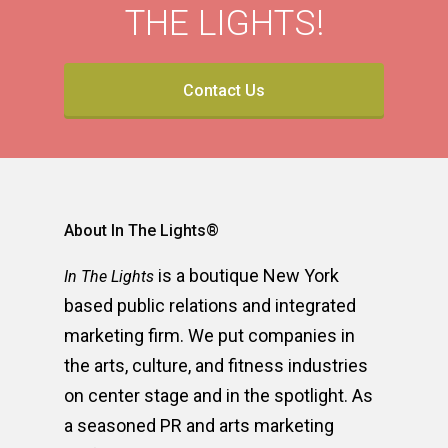
THE LIGHTS!
Contact Us
About In The Lights®
is a boutique New York
In The Lights
based public relations and integrated
marketing firm. We put companies in
the arts, culture, and fitness industries
on center stage and in the spotlight. As
a seasoned PR and arts marketing