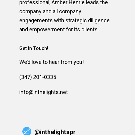
professional, Amber Henrie leads the
company and all company
engagements with strategic diligence
and empowerment for its clients.
Get In Touch!
We’d love to hear from you!
(347) 201-0335
info@inthelights.net
@
inthelightspr