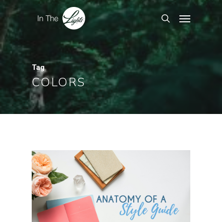
Tag
COLORS