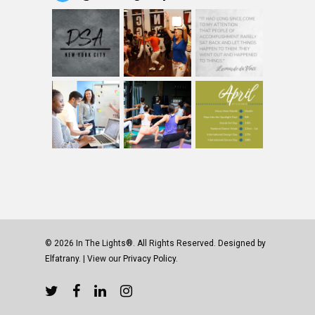
© 2026 In The Lights®. All Rights Reserved. Designed by
Elfatrany
. | View our
Privacy Policy.