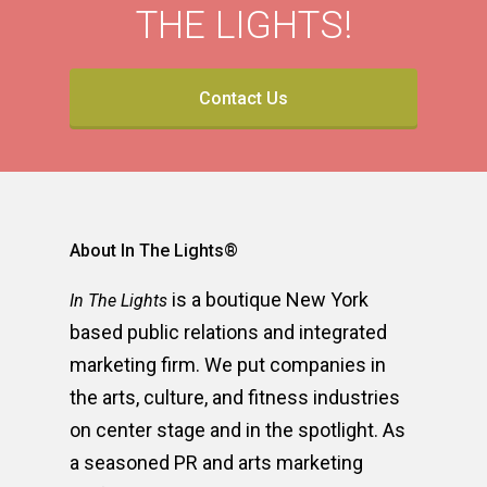
THE LIGHTS!
Contact Us
About In The Lights®
is a boutique New York
In The Lights
based public relations and integrated
marketing firm. We put companies in
the arts, culture, and fitness industries
on center stage and in the spotlight. As
a seasoned PR and arts marketing