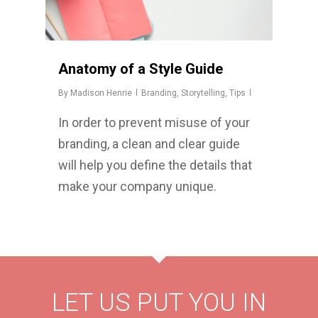
Anatomy of a Style Guide
By
Madison Henrie
Branding
,
Storytelling
,
Tips
In order to prevent misuse of your
branding, a clean and clear guide
will help you define the details that
make your company unique.
LET US PUT YOU IN