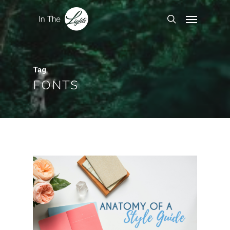
Tag
FONTS