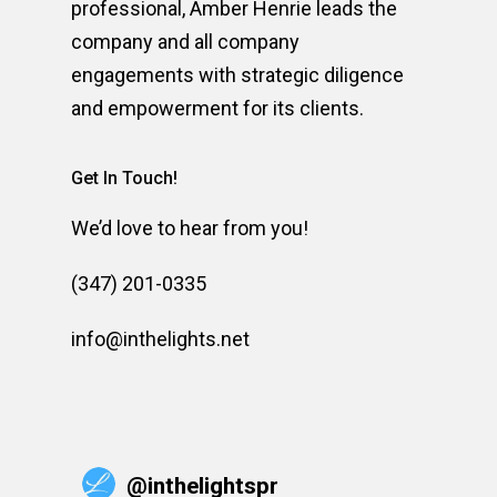
professional, Amber Henrie leads the
company and all company
engagements with strategic diligence
and empowerment for its clients.
Get In Touch!
We’d love to hear from you!
(347) 201-0335
info@inthelights.net
@
inthelightspr