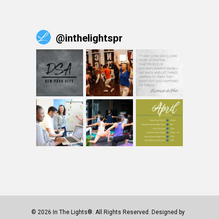
@
inthelightspr
© 2026 In The Lights®. All Rights Reserved. Designed by