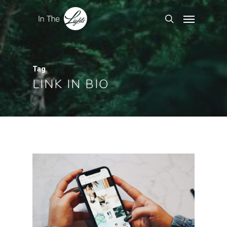
Tag
LINK IN BIO