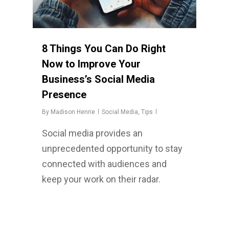
8 Things You Can Do Right
Now to Improve Your
Business’s Social Media
Presence
By
Madison Henrie
Social Media
,
Tips
Social media provides an
unprecedented opportunity to stay
connected with audiences and
keep your work on their radar.