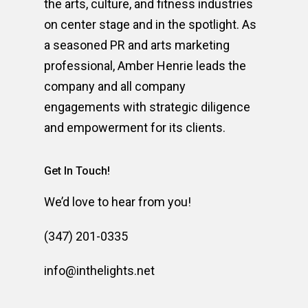
the arts, culture, and fitness industries
on center stage and in the spotlight. As
a seasoned PR and arts marketing
professional, Amber Henrie leads the
company and all company
engagements with strategic diligence
and empowerment for its clients.
Get In Touch!
We’d love to hear from you!
(347) 201-0335
info@inthelights.net