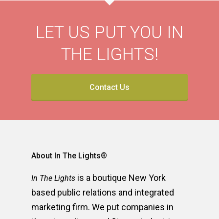
LET US PUT YOU IN
THE LIGHTS!
Contact Us
About In The Lights®
is a boutique New York
In The Lights
based public relations and integrated
marketing firm. We put companies in