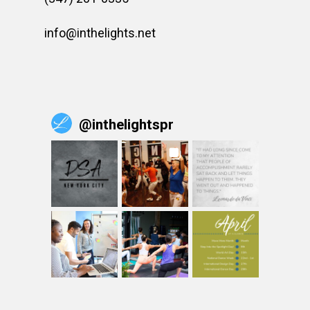
info@inthelights.net
@
inthelightspr