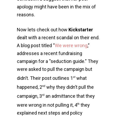
apology might have been in the mix of
reasons.
Now lets check out how
Kickstarter
dealt with a recent scandal on their end.
A blog post titled “
We were wrong
,”
addresses a recent fundraising
campaign for a “seduction guide.” They
were asked to pull the campaign but
didn’t. Their post outlines 1
what
st
happened, 2
why they didn’t pull the
nd
campaign, 3
an admittance that they
rd
were wrong in not pulling it, 4
they
th
explained next steps and policy