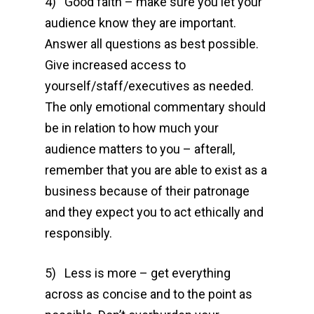
4) Good faith – make sure you let your
audience know they are important.
Answer all questions as best possible.
Give increased access to
yourself/staff/executives as needed.
The only emotional commentary should
be in relation to how much your
audience matters to you – afterall,
remember that you are able to exist as a
business because of their patronage
and they expect you to act ethically and
responsibly.
5) Less is more – get everything
across as concise and to the point as