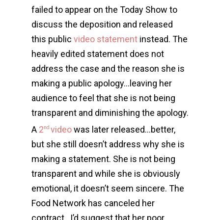
failed to appear on the Today Show to
discuss the deposition and released
this public
video statement
instead. The
heavily edited statement does not
address the case and the reason she is
making a public apology…leaving her
audience to feel that she is not being
transparent and diminishing the apology.
A
2
video
was later released…better,
nd
but she still doesn’t address why she is
making a statement. She is not being
transparent and while she is obviously
emotional, it doesn’t seem sincere. The
Food Network has canceled her
contract…I’d suggest that her poor