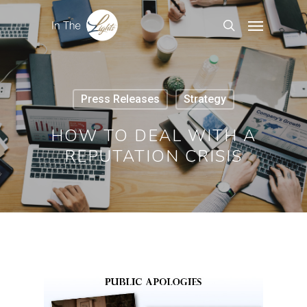
Press Releases
Strategy
HOW TO DEAL WITH A
REPUTATION CRISIS