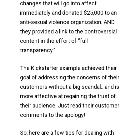
changes that will go into affect
immediately and donated $25,000 to an
anti-sexual violence organization. AND
they provided a link to the controversial
content in the effort of “full
transparency.”
The Kickstarter example achieved their
goal of addressing the concerns of their
customers without a big scandal…and is
more affective at regaining the trust of
their audience. Just read their customer
comments to the apology!
So, here are a few tips for dealing with