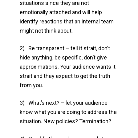
situations since they are not
emotionally attached and will help
identify reactions that an internal team
might not think about.
2) Be transparent – tell it strait, don’t
hide anything, be specific, don’t give
approximations. Your audience wants it
strait and they expect to get the truth
from you.
3) What’s next? – let your audience
know what you are doing to address the
situation. New policies? Termination?