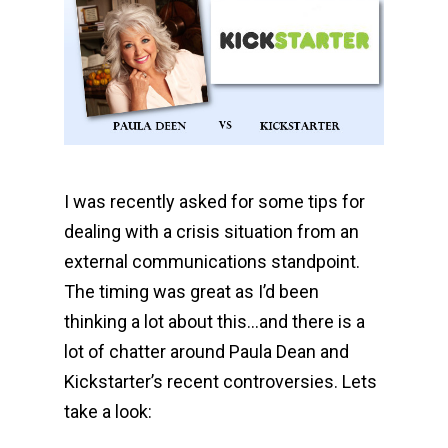
I was recently asked for some tips for
dealing with a crisis situation from an
external communications standpoint.
The timing was great as I’d been
thinking a lot about this…and there is a
lot of chatter around Paula Dean and
Kickstarter’s recent controversies. Lets
take a look: