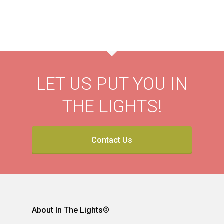
LET US PUT YOU IN
THE LIGHTS!
Contact Us
About In The Lights®