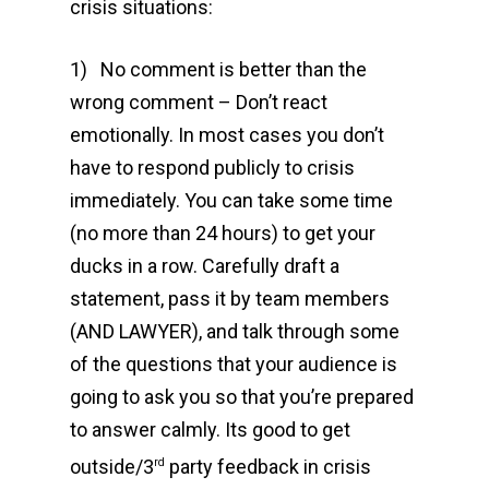
crisis situations:
1) No comment is better than the
wrong comment – Don’t react
emotionally. In most cases you don’t
have to respond publicly to crisis
immediately. You can take some time
(no more than 24 hours) to get your
ducks in a row. Carefully draft a
statement, pass it by team members
(AND LAWYER), and talk through some
of the questions that your audience is
going to ask you so that you’re prepared
to answer calmly. Its good to get
outside/3
party feedback in crisis
rd