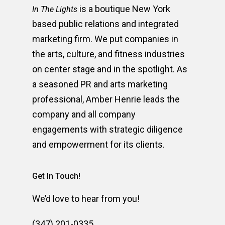
is a boutique New York
In The Lights
based public relations and integrated
marketing firm. We put companies in
the arts, culture, and fitness industries
on center stage and in the spotlight. As
a seasoned PR and arts marketing
professional, Amber Henrie leads the
company and all company
engagements with strategic diligence
and empowerment for its clients.
Get In Touch!
We’d love to hear from you!
(347) 201-0335