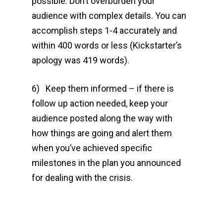
possible. Don’t overburden your
audience with complex details. You can
accomplish steps 1-4 accurately and
within 400 words or less (Kickstarter’s
apology was 419 words).
6) Keep them informed – if there is
follow up action needed, keep your
audience posted along the way with
how things are going and alert them
when you’ve achieved specific
milestones in the plan you announced
for dealing with the crisis.