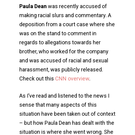
Paula Dean
was recently accused of
making racial slurs and commentary. A
deposition from a court case where she
was on the stand to comment in
regards to allegations towards her
brother, who worked for the company
and was accused of racial and sexual
harassment, was publicly released.
Check out this
CNN overview
.
As I’ve read and listened to the news I
sense that many aspects of this
situation have been taken out of context
– but how Paula Dean has dealt with the
situation is where she went wrong. She