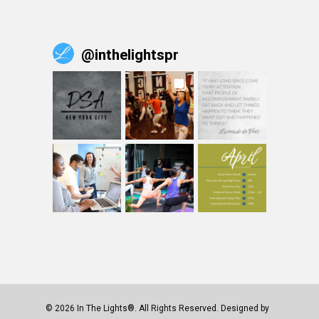
@
inthelightspr
© 2026 In The Lights®. All Rights Reserved. Designed by