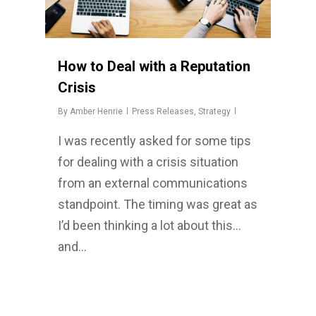
How to Deal with a Reputation
Crisis
By
Amber Henrie
Press Releases
,
Strategy
I was recently asked for some tips
for dealing with a crisis situation
from an external communications
standpoint. The timing was great as
I’d been thinking a lot about this…
and…