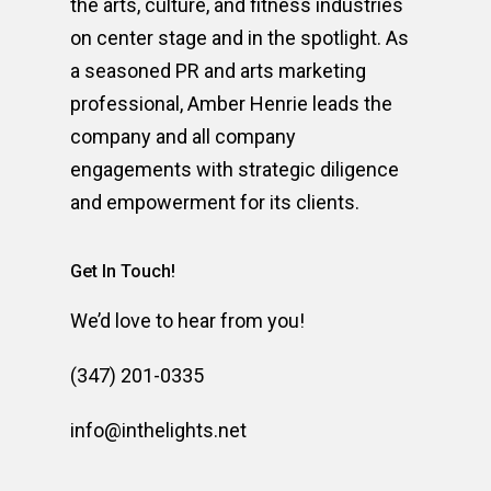
the arts, culture, and fitness industries
on center stage and in the spotlight. As
a seasoned PR and arts marketing
professional, Amber Henrie leads the
company and all company
engagements with strategic diligence
and empowerment for its clients.
Get In Touch!
We’d love to hear from you!
(347) 201-0335
info@inthelights.net