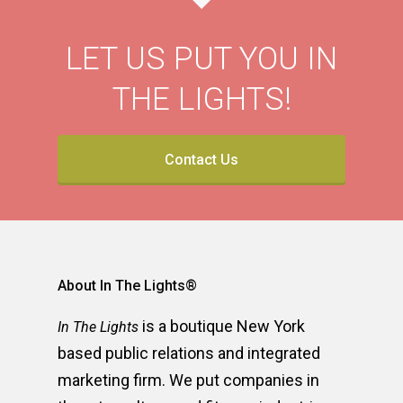
LET US PUT YOU IN
THE LIGHTS!
Contact Us
About In The Lights®
is a boutique New York
In The Lights
based public relations and integrated
marketing firm. We put companies in