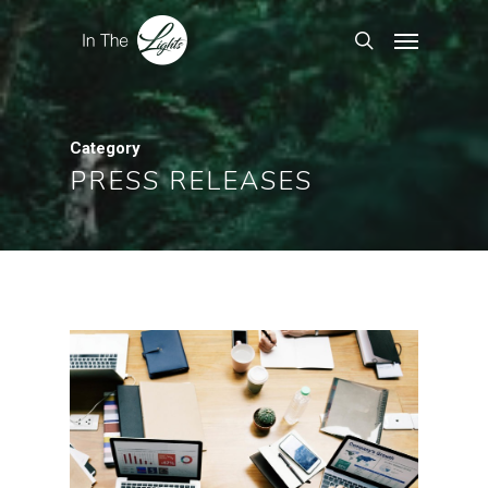
Category
PRESS RELEASES