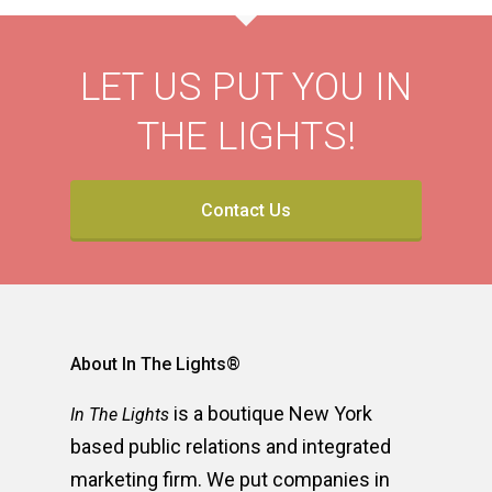
LET US PUT YOU IN
THE LIGHTS!
Contact Us
About In The Lights®
is a boutique New York
In The Lights
based public relations and integrated
marketing firm. We put companies in