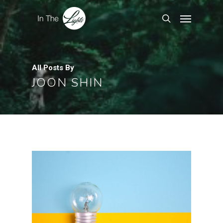
All Posts By
JOON SHIN