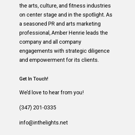
the arts, culture, and fitness industries
on center stage and in the spotlight. As
a seasoned PR and arts marketing
professional, Amber Henrie leads the
company and all company
engagements with strategic diligence
and empowerment for its clients.
Get In Touch!
We’d love to hear from you!
(347) 201-0335
info@inthelights.net