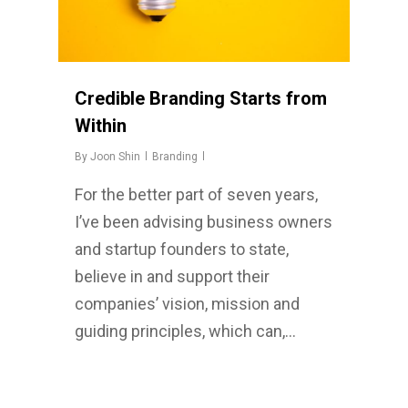
Credible Branding Starts from
Within
By
Joon Shin
Branding
For the better part of seven years,
I’ve been advising business owners
and startup founders to state,
believe in and support their
companies’ vision, mission and
guiding principles, which can,…