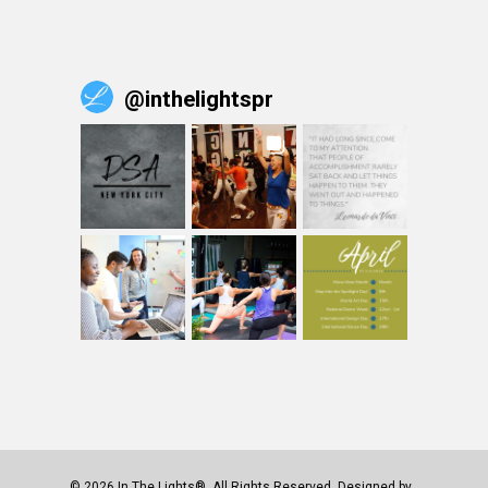
@
inthelightspr
© 2026 In The Lights®. All Rights Reserved. Designed by