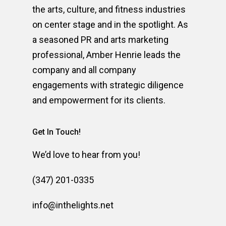
the arts, culture, and fitness industries
on center stage and in the spotlight. As
a seasoned PR and arts marketing
professional, Amber Henrie leads the
company and all company
engagements with strategic diligence
and empowerment for its clients.
Get In Touch!
We’d love to hear from you!
(347) 201-0335
info@inthelights.net