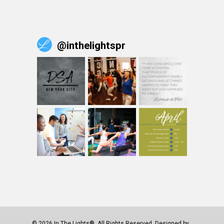
@
inthelightspr
© 2026 In The Lights®. All Rights Reserved. Designed by