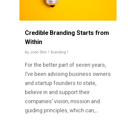
Credible Branding Starts from
Within
By
Joon Shin
Branding
For the better part of seven years,
I’ve been advising business owners
and startup founders to state,
believe in and support their
companies’ vision, mission and
guiding principles, which can,…