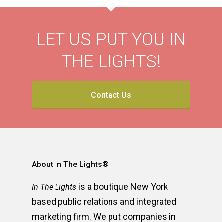
LET US PUT YOU IN
THE LIGHTS!
Contact Us
About In The Lights®
is a boutique New York
In The Lights
based public relations and integrated
marketing firm. We put companies in