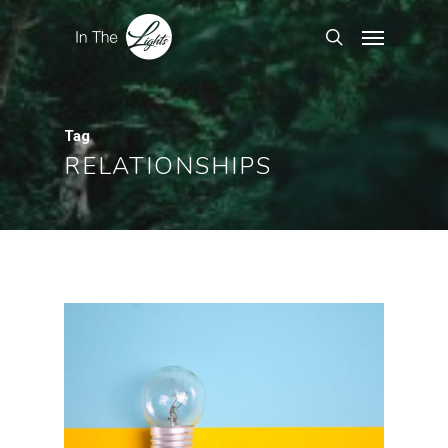
Tag
RELATIONSHIPS