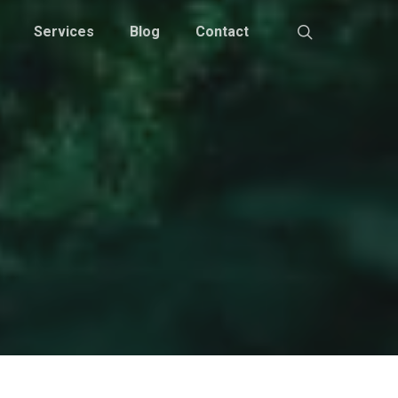
Services
Blog
Contact