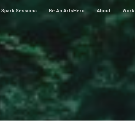
Spark Sessions
Be An ArtsHero
About
Work