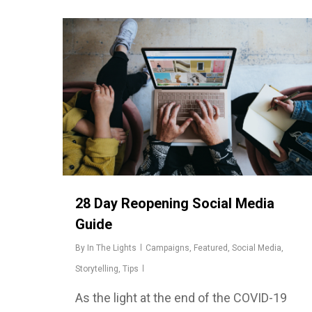
28 Day Reopening Social Media
Guide
By
In The Lights
Campaigns
,
Featured
,
Social Media
,
Storytelling
,
Tips
As the light at the end of the COVID-19