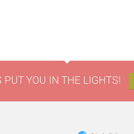
 PUT YOU IN THE LIGHTS!