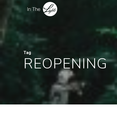
Tag
REOPENING