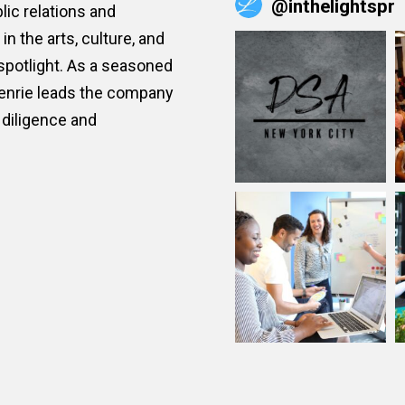
@
inthelightspr
ic relations and
n the arts, culture, and
 spotlight. As a seasoned
Henrie leads the company
diligence and