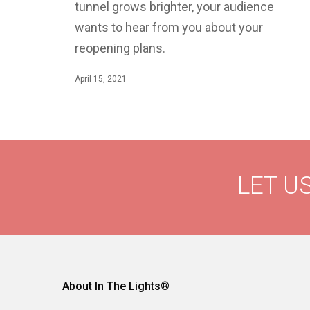
tunnel grows brighter, your audience
wants to hear from you about your
reopening plans.
April 15, 2021
LET US
About In The Lights®