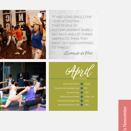
Subscribe To Newsletter