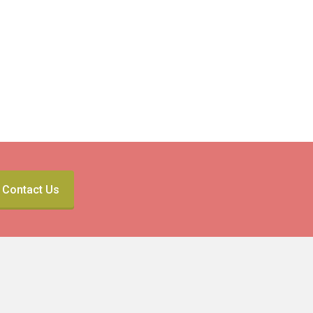
Contact Us