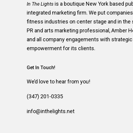
is a boutique New York based publ
In The Lights
integrated marketing firm. We put companies i
fitness industries on center stage and in the
PR and arts marketing professional, Amber 
and all company engagements with strategic 
empowerment for its clients.
Get In Touch!
We’d love to hear from you!
(347) 201-0335
info@inthelights.net